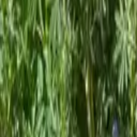
Policy and research