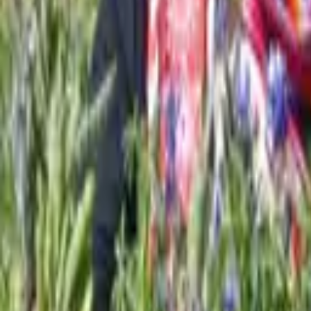
About us