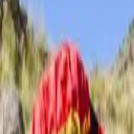
Schools & Youth
Donate
Home