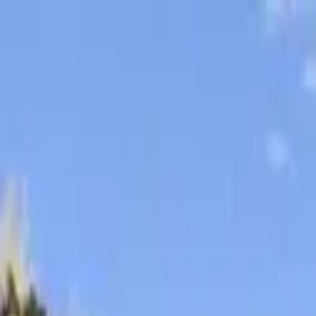
Skip to content
Donate
Get involved
About us
Pray