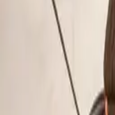
Schools & Youth
Donate
Home