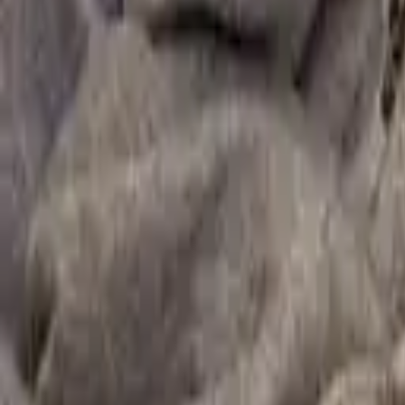
Secondary and youth resources