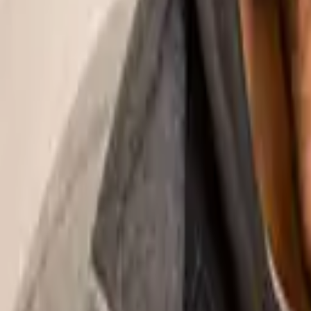
Education resources