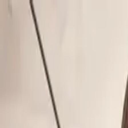
Skip to content
Donate
Get involved
About us
Pray