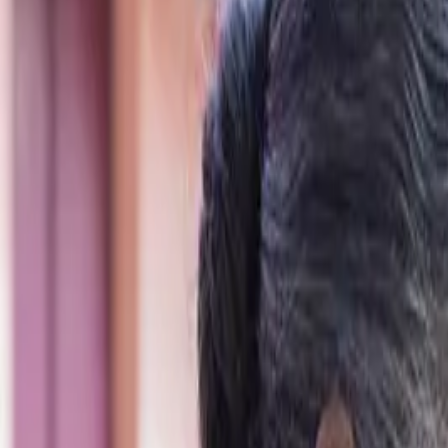
Schools & Youth
Donate
Home