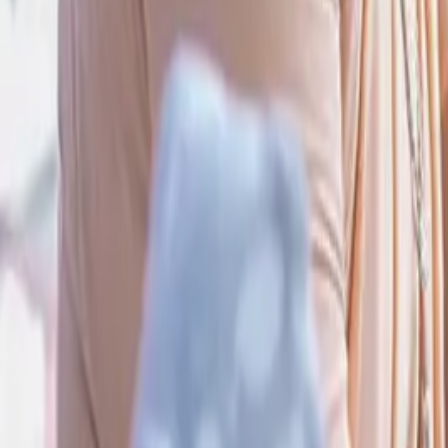
Donate to emergencies