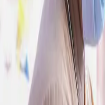
Give to CAFOD