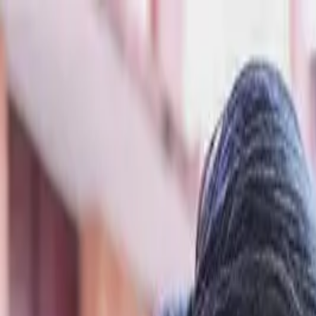
Skip to content
Donate
Get involved
About us
Pray