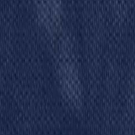
Schools & Youth
Donate
Home