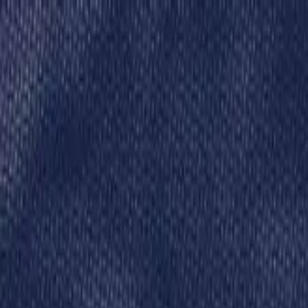
Skip to content
Donate
Get involved
About us
Pray