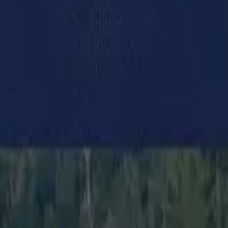
Campaigning news