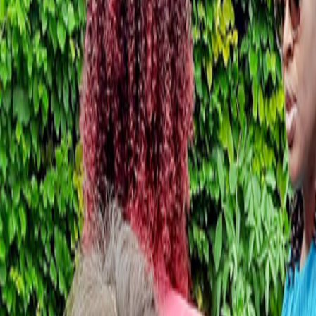
Schools & Youth
Donate
Home