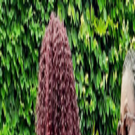
Skip to content
Donate
Get involved
About us
Pray