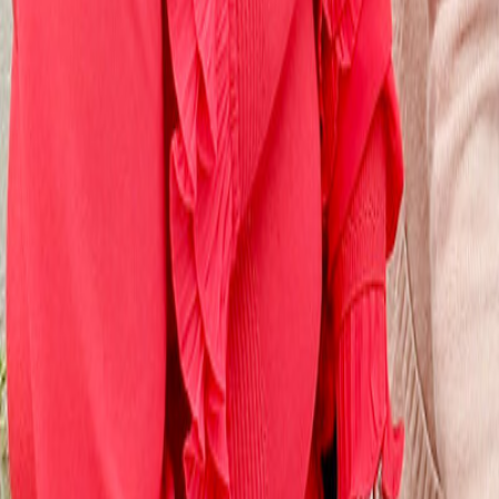
Campaigning news