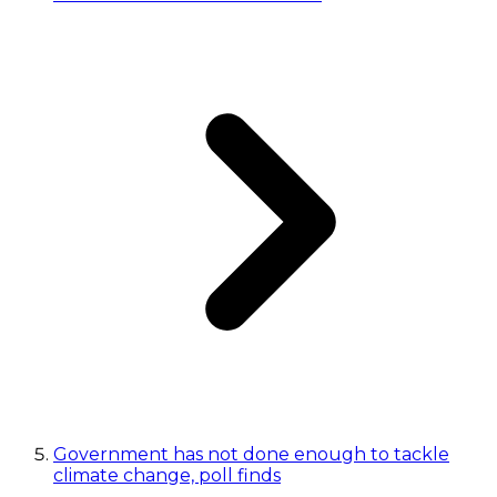
Government has not done enough to tackle
climate change, poll finds