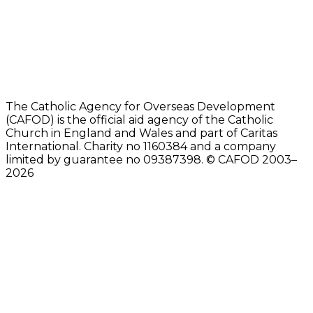
The Catholic Agency for Overseas Development
(CAFOD) is the official aid agency of the Catholic
Church in England and Wales and part of Caritas
International. Charity no 1160384 and a company
limited by guarantee no 09387398. © CAFOD 2003–
2026