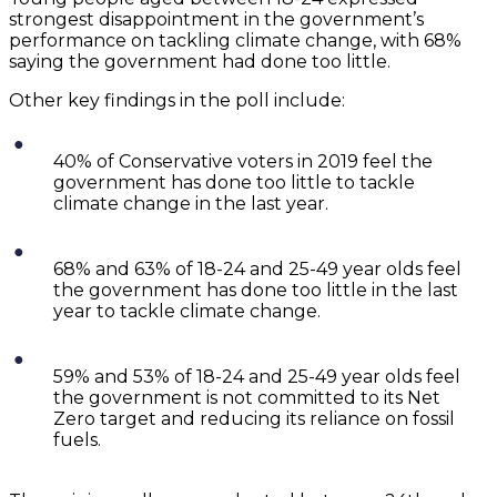
strongest disappointment in the government’s
performance on tackling climate change, with 68%
saying the government had done too little.
Other key findings in the poll include:
40% of Conservative voters in 2019 feel the
government has done too little to tackle
climate change in the last year.
68% and 63% of 18-24 and 25-49 year olds feel
the government has done too little in the last
year to tackle climate change.
59% and 53% of 18-24 and 25-49 year olds feel
the government is not committed to its Net
Zero target and reducing its reliance on fossil
fuels.