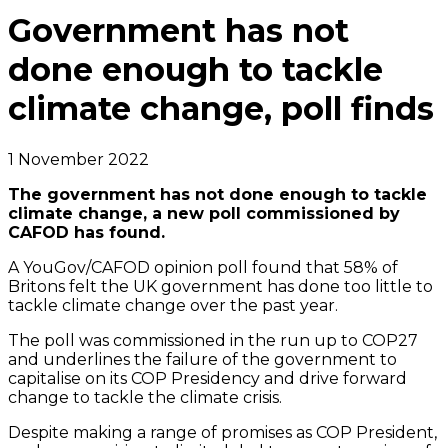
Government has not
done enough to tackle
climate change, poll finds
1 November 2022
The government has not done enough to tackle
climate change, a new poll commissioned by
CAFOD has found.
A YouGov/CAFOD opinion poll found that 58% of
Britons felt the UK government has done too little to
tackle climate change over the past year.
The poll was commissioned in the run up to COP27
and underlines the failure of the government to
capitalise on its COP Presidency and drive forward
change to tackle the climate crisis.
Despite making a range of promises as COP President,