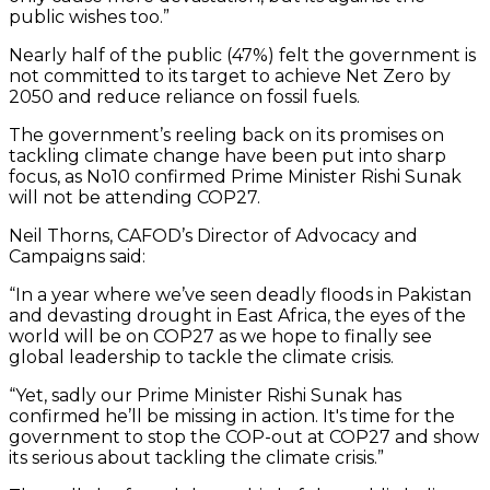
public wishes too.”
Nearly half of the public (47%) felt the government is
not committed to its target to achieve Net Zero by
2050 and reduce reliance on fossil fuels.
The government’s reeling back on its promises on
tackling climate change have been put into sharp
focus, as No10 confirmed Prime Minister Rishi Sunak
will not be attending COP27.
Neil Thorns, CAFOD’s Director of Advocacy and
Campaigns said:
“In a year where we’ve seen deadly floods in Pakistan
and devasting drought in East Africa, the eyes of the
world will be on COP27 as we hope to finally see
global leadership to tackle the climate crisis.
“Yet, sadly our Prime Minister Rishi Sunak has
confirmed he’ll be missing in action. It's time for the
government to stop the COP-out at COP27 and show
its serious about tackling the climate crisis.”