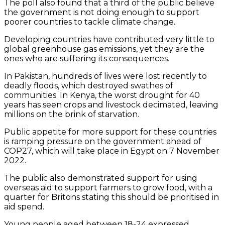
The poll also found that a third of the public believe
the government is not doing enough to support
poorer countries to tackle climate change.
Developing countries have contributed very little to
global greenhouse gas emissions, yet they are the
ones who are suffering its consequences.
In Pakistan, hundreds of lives were lost recently to
deadly floods, which destroyed swathes of
communities. In Kenya, the worst drought for 40
years has seen crops and livestock decimated, leaving
millions on the brink of starvation.
Public appetite for more support for these countries
is ramping pressure on the government ahead of
COP27, which will take place in Egypt on 7 November
2022.
The public also demonstrated support for using
overseas aid to support farmers to grow food, with a
quarter for Britons stating this should be prioritised in
aid spend.
Young people aged between 18-24 expressed