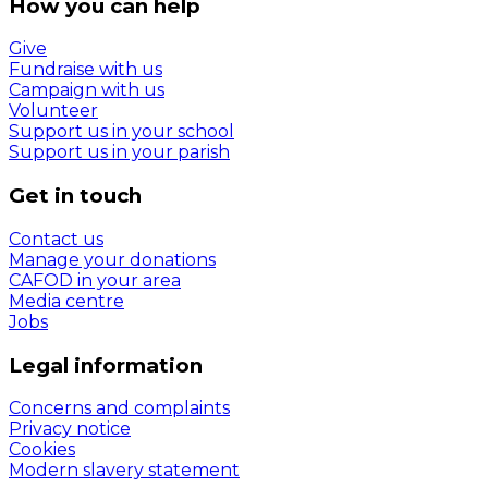
How you can help
Give
Fundraise with us
Campaign with us
Volunteer
Support us in your school
Support us in your parish
Get in touch
Contact us
Manage your donations
CAFOD in your area
Media centre
Jobs
Legal information
Concerns and complaints
Privacy notice
Cookies
Modern slavery statement