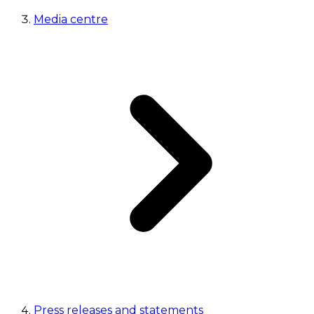
Media centre
Press releases and statements