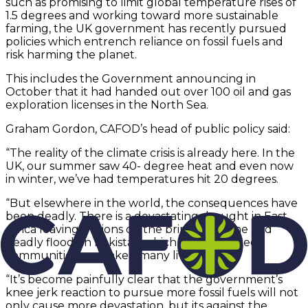
such as promising to limit global temperature rises of
1.5 degrees and working toward more sustainable
farming, the UK government has recently pursued
policies which entrench reliance on fossil fuels and
risk harming the planet.
This includes the Government announcing in
October that it had handed out over 100 oil and gas
exploration licenses in the North Sea.
Graham Gordon, CAFOD’s head of public policy said:
“The reality of the climate crisis is already here. In the
UK, our summer saw 40- degree heat and even now
in winter, we’ve had temperatures hit 20 degrees.
“But elsewhere in the world, the consequences have
been deadly. There is a devastating drought in East
Africa leaving millions on the brink of famine and
deadly floods in Pakistan which have wrecked
communities and taken many lives.
“It’s become painfully clear that the government’s
knee jerk reaction to pursue more fossil fuels will not
only cause more devastation, but its against the