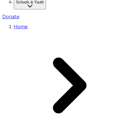
Schools & Youth
Donate
Home