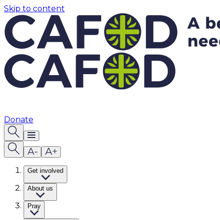
Skip to content
Donate
Get involved
About us
Pray