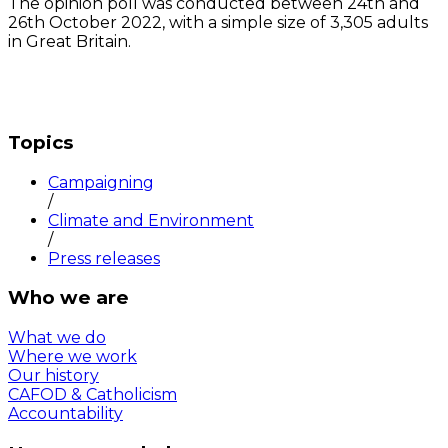
The opinion poll was conducted between 24th and
26th October 2022, with a simple size of 3,305 adults
in Great Britain.
Topics
Campaigning
/
Climate and Environment
/
Press releases
Who we are
What we do
Where we work
Our history
CAFOD & Catholicism
Accountability