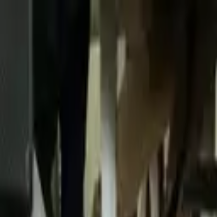
Skip to content
Donate
Get involved
About us
Pray