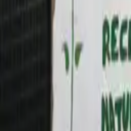
CAFOD’s online Advent calendar 2025