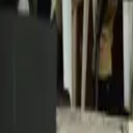
Schools & Youth
Donate
Home