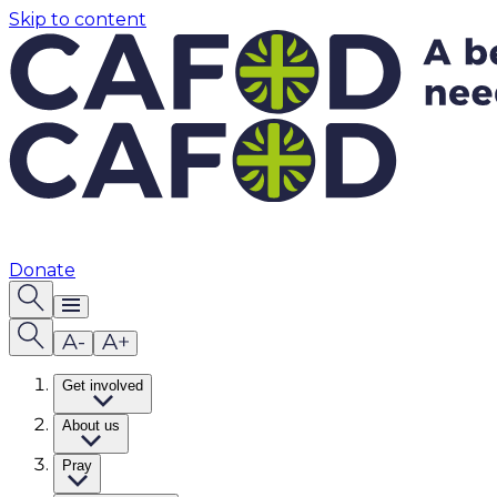
Skip to content
Donate
Get involved
About us
Pray