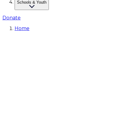
Schools & Youth
Donate
Home