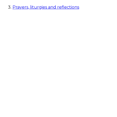
Prayers, liturgies and reflections