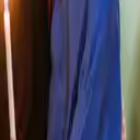
Prayers, liturgies and reflections