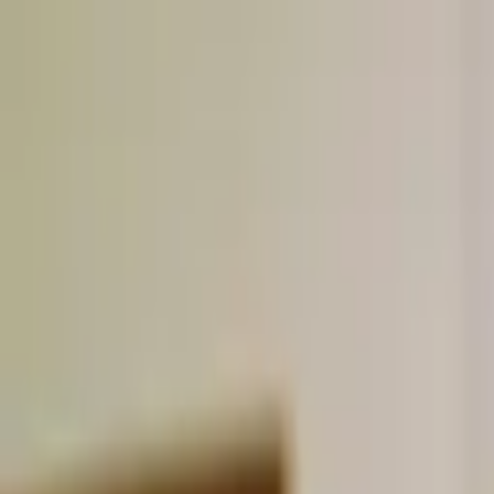
Skip to content
Donate
Get involved
About us
Pray