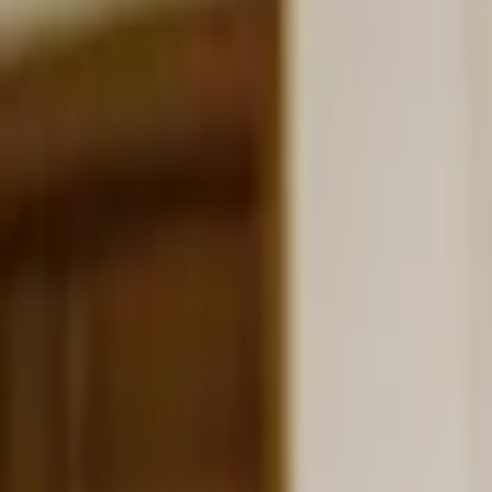
Schools & Youth
Donate
Home