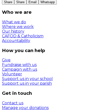
Share
Share
Email
Whatsapp
Who we are
What we do
Where we work
Our history
CAFOD & Catholicism
Accountability
How you can help
Give
Fundraise with us
Campaign with us
Volunteer
Support us in your school
Support us in your parish
Get in touch
Contact us
Manage your donations