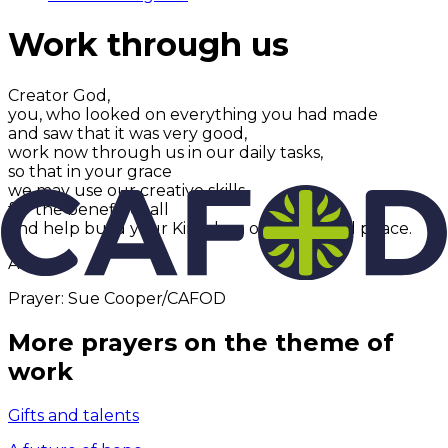
Work through us
Creator God,
you, who looked on everything you had made
and saw that it was very good,
work now through us in our daily tasks,
so that in your grace
we may use our creative skills
for the benefit of all
and help build your Kingdom of justice and peace.
Amen.
Prayer: Sue Cooper/CAFOD
More prayers on the theme of
work
Gifts and talents