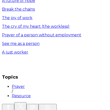
A future of hope
Break the chains
The joy of work
The cry of my heart (the workless)
Prayer of a person without employment
See me as a person
A just worker
Topics
Prayer
/
Resource