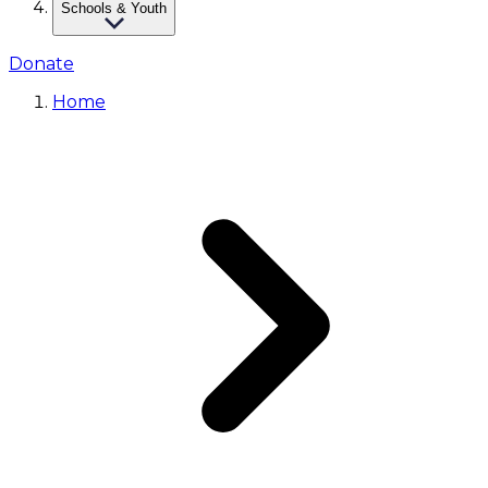
Schools & Youth
Donate
Home