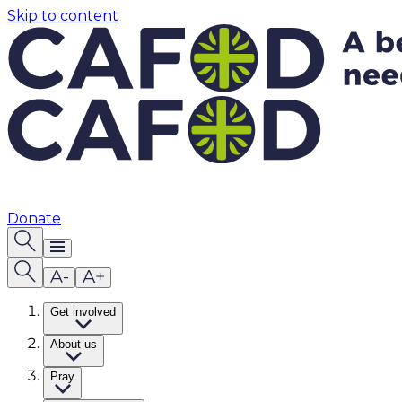
Skip to content
Donate
Get involved
About us
Pray