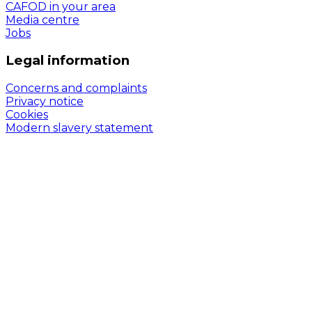
CAFOD in your area
Media centre
Jobs
Legal information
Concerns and complaints
Privacy notice
Cookies
Modern slavery statement