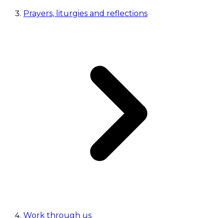
Prayers, liturgies and reflections
Work through us