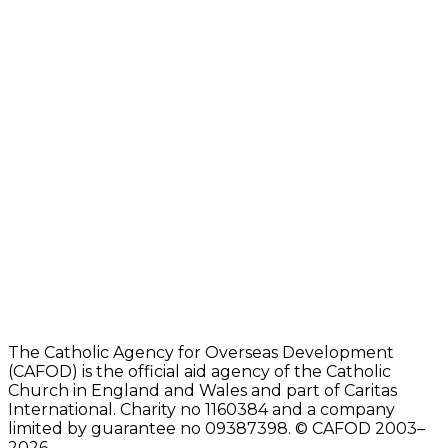
The Catholic Agency for Overseas Development
(CAFOD) is the official aid agency of the Catholic
Church in England and Wales and part of Caritas
International. Charity no 1160384 and a company
limited by guarantee no 09387398. © CAFOD 2003–
2026