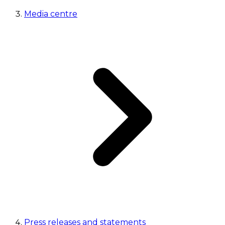
Media centre
Press releases and statements