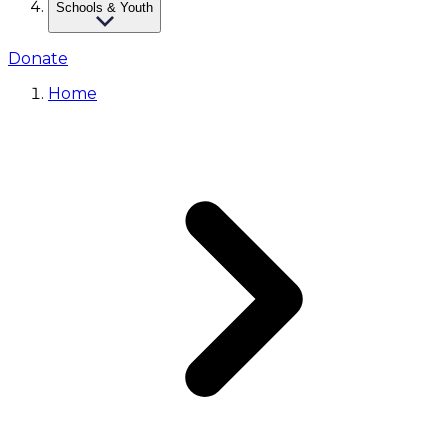
Schools & Youth
Donate
Home