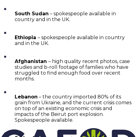
South Sudan
– spokespeople available in
country and in the UK.
Ethiopia
– spokespeople available in country
and in the UK.
Afghanistan
– high quality recent photos, case
studies and b-roll footage of families who have
struggled to find enough food over recent
months.
Lebanon
– the country imported 80% of its
grain from Ukraine, and the current crisis comes
on top of an existing economic crisis and
impacts of the Beirut port explosion.
Spokespeople available.