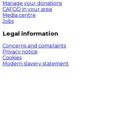
Manage your donations
CAFOD in your area
Media centre
Jobs
Legal information
Concerns and complaints
Privacy notice
Cookies
Modern slavery statement