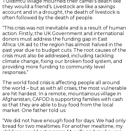
Tulidimtu village mourned their camel’s death like
they would a friend’s. Livestock are like a savings
account and in a drought, the death of livestock is
often followed by the death of people.
“This crisis was not inevitable and is a result of human
action. Firstly, the UK Government and international
donors must address the funding gap in East
Africa: UK aid to the region has almost halved in the
past year due to budget cuts. The root causes of the
crisis must also be addressed, including tackling
climate change, fixing our broken food system, and
providing more funding to community level
responses.”
The world food crisis is affecting people all around
the world – but as with all crises, the most vulnerable
are hit hardest. In a remote, mountainous village in
Afghanistan, CAFOD is supporting families with cash
so that they are able to buy food from the local
market. One father told us:
“We did not have enough food for days. We had only
bread for two mealtimes. For another mealtime, my