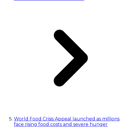
World Food Crisis Appeal launched as millions
face rising food costs and severe hunger