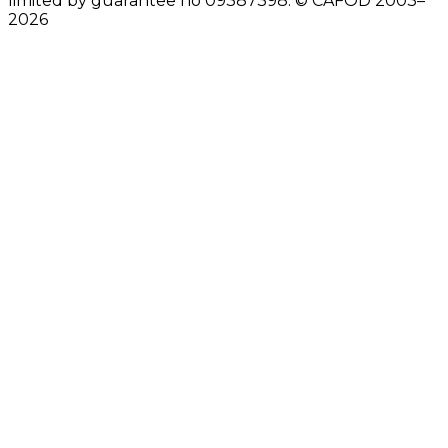
limited by guarantee no 09387398. © CAFOD 2003–
2026