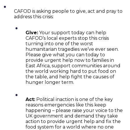
CAFOD is asking people to give, act and pray to
address this crisis:
Give:
Your support today can help
CAFOD’s local experts stop this crisis
turning into one of the worst
humanitarian tragedies we’ve ever seen.
Please give what you can today to
provide urgent help now to families in
East Africa, support communities around
the world working hard to put food on
the table, and help fight the causes of
hunger longer term.
Act:
Political inaction is one of the key
reasons emergencies like this keep
happening – please raise your voice to the
UK government and demand they take
action to provide urgent help and fix the
food system for a world where no one