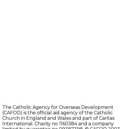
The Catholic Agency for Overseas Development
(CAFOD) is the official aid agency of the Catholic
Church in England and Wales and part of Caritas
International. Charity no 1160384 and a company