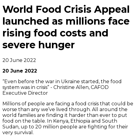
World Food Crisis Appeal
launched as millions face
rising food costs and
severe hunger
20 June 2022
20 June 2022
“Even before the war in Ukraine started, the food
system was in crisis”
- Christine Allen, CAFOD
Executive Director
Millions of people are facing a food crisis that could be
worse than any we’ve lived through. All around the
world families are finding it harder than ever to put
food on the table. In Kenya, Ethiopia and South
Sudan, up to 20 million people are fighting for their
very survival.