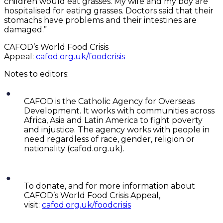
children would eat grasses. My wife and my boy are
hospitalised for eating grasses. Doctors said that their
stomachs have problems and their intestines are
damaged.”
CAFOD’s World Food Crisis
Appeal:
cafod.org.uk/foodcrisis
Notes to editors:
CAFOD is the Catholic Agency for Overseas
Development. It works with communities across
Africa, Asia and Latin America to fight poverty
and injustice. The agency works with people in
need regardless of race, gender, religion or
nationality (cafod.org.uk).
To donate, and for more information about
CAFOD’s World Food Crisis Appeal,
visit:
cafod.org.uk/foodcrisis