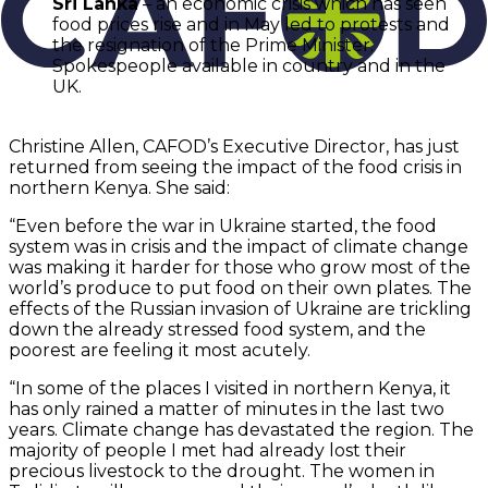
Sri Lanka
– an economic crisis which has seen
food prices rise and in May led to protests and
the resignation of the Prime Minister.
Spokespeople available in country and in the
UK.
Christine Allen, CAFOD’s Executive Director, has just
returned from seeing the impact of the food crisis in
northern Kenya. She said:
“Even before the war in Ukraine started, the food
system was in crisis and the impact of climate change
was making it harder for those who grow most of the
world’s produce to put food on their own plates. The
effects of the Russian invasion of Ukraine are trickling
down the already stressed food system, and the
poorest are feeling it most acutely.
“In some of the places I visited in northern Kenya, it
has only rained a matter of minutes in the last two
years. Climate change has devastated the region. The
majority of people I met had already lost their
precious livestock to the drought. The women in