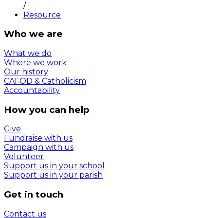
/
Resource
Who we are
What we do
Where we work
Our history
CAFOD & Catholicism
Accountability
How you can help
Give
Fundraise with us
Campaign with us
Volunteer
Support us in your school
Support us in your parish
Get in touch
Contact us