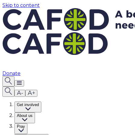
Skip to content
Donate
Get involved
About us
Pray