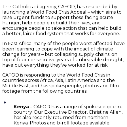
The Catholic aid agency, CAFOD, has responded by
launching a World Food Crisis Appeal – which aims to
raise urgent funds to support those facing acute
hunger, help people rebuild their lives, and
encourage people to take action that can help build
a better, fairer food system that works for everyone.
In East Africa, many of the people worst affected have
been learning to cope with the impact of climate
change for years – but collapsing supply chains, on
top of four consecutive years of unbearable drought,
have put everything they’ve worked for at risk.
CAFOD is responding to the World Food Crisis in
countries across Africa, Asia, Latin America and the
Middle East, and has spokespeople, photos and film
footage from the following countries:
Kenya
– CAFOD has a range of spokespeople in-
country. Our Executive Director, Christine Allen,
has also recently returned from northern
Kenya. Photos and b-roll footage available.