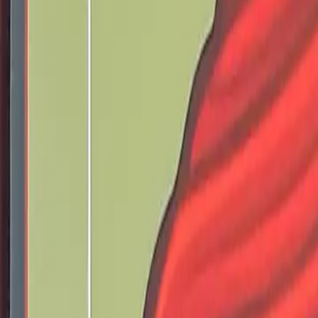
Pray the rosary