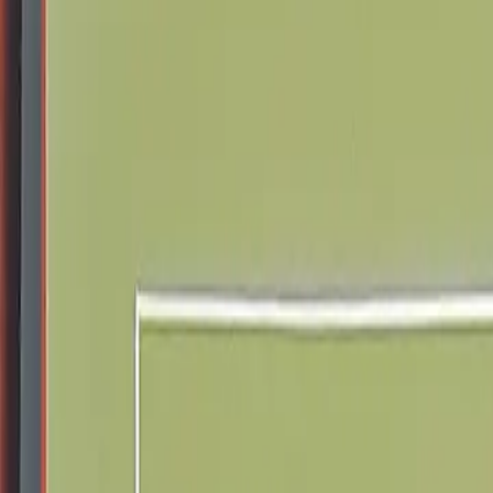
Schools & Youth
Donate
Home