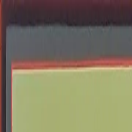
Skip to content
Donate
Get involved
About us
Pray