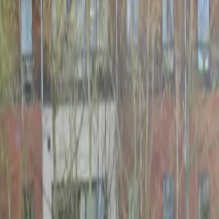
Schools & Youth
Donate
Home