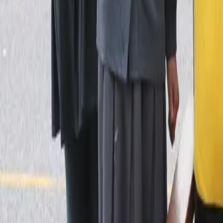
Blogs