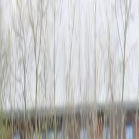
Skip to content
Donate
Get involved
About us
Pray