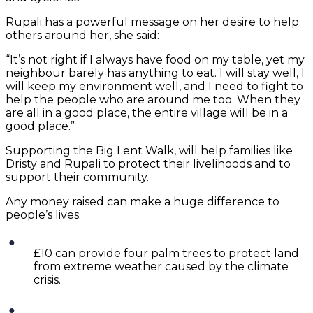
Rupali has a powerful message on her desire to help
others around her, she said:
“It’s not right if I always have food on my table, yet my
neighbour barely has anything to eat. I will stay well, I
will keep my environment well, and I need to fight to
help the people who are around me too. When they
are all in a good place, the entire village will be in a
good place.”
Supporting the Big Lent Walk, will help families like
Dristy and Rupali to protect their livelihoods and to
support their community.
Any money raised can make a huge difference to
people’s lives.
£10 can provide four palm trees to protect land
from extreme weather caused by the climate
crisis.