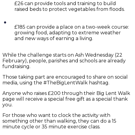
£26 can provide tools and training to build
raised beds to protect vegetables from floods.
£185 can provide a place on a two-week course:
growing food, adapting to extreme weather
and new ways of earning a living.
While the challenge starts on Ash Wednesday (22
February), people, parishes and schools are already
fundraising.
Those taking part are encouraged to share on social
media, using the #TheBigLentWalk hashtag.
Anyone who raises £200 through their Big Lent Walk
page will receive a special free gift as a special thank
you.
For those who want to clock the activity with
something other than walking, they can do a 15
minute cycle or 35 minute exercise class.