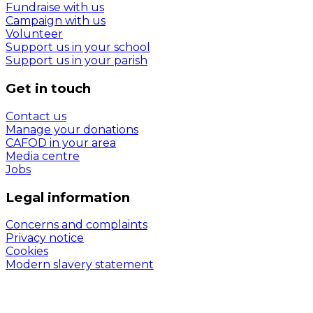
Fundraise with us
Campaign with us
Volunteer
Support us in your school
Support us in your parish
Get in touch
Contact us
Manage your donations
CAFOD in your area
Media centre
Jobs
Legal information
Concerns and complaints
Privacy notice
Cookies
Modern slavery statement