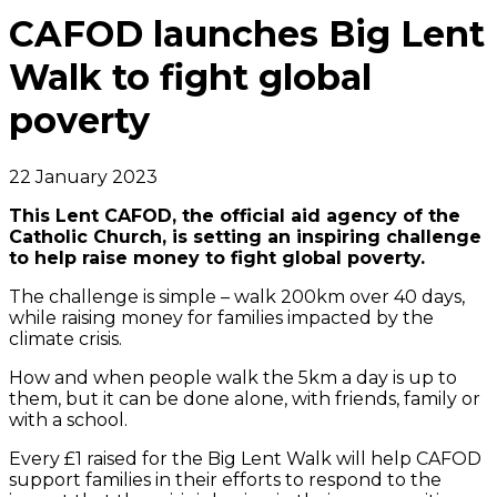
CAFOD launches Big Lent
Walk to fight global
poverty
22 January 2023
This Lent CAFOD, the official aid agency of the
Catholic Church, is setting an inspiring challenge
to help raise money to fight global poverty.
The challenge is simple – walk 200km over 40 days,
while raising money for families impacted by the
climate crisis.
How and when people walk the 5km a day is up to
them, but it can be done alone, with friends, family or
with a school.
Every £1 raised for the Big Lent Walk will help CAFOD
support families in their efforts to respond to the