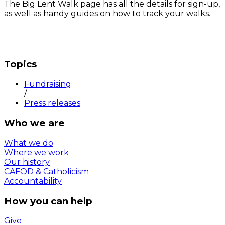
The Big Lent Walk page has all the details for sign-up,
as well as handy guides on how to track your walks.
Topics
Fundraising
/
Press releases
Who we are
What we do
Where we work
Our history
CAFOD & Catholicism
Accountability
How you can help
Give