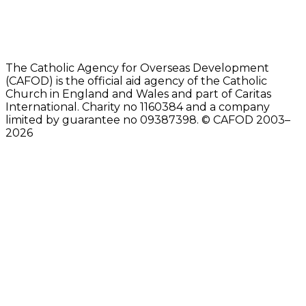
The Catholic Agency for Overseas Development
(CAFOD) is the official aid agency of the Catholic
Church in England and Wales and part of Caritas
International. Charity no 1160384 and a company
limited by guarantee no 09387398. © CAFOD 2003–
2026