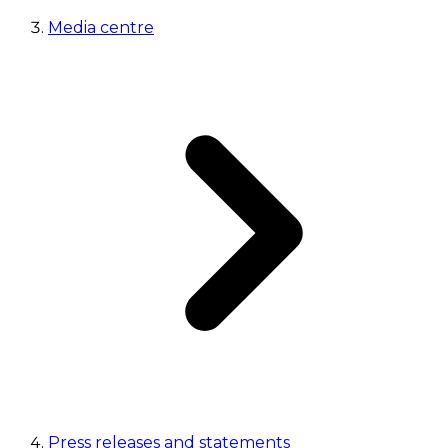
Media centre
Press releases and statements