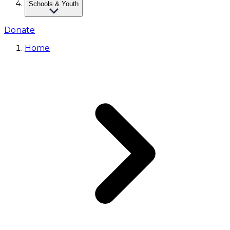
Schools & Youth
Donate
Home