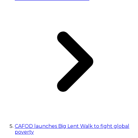
CAFOD launches Big Lent Walk to fight global
poverty