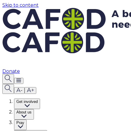
Skip to content
Donate
Get involved
About us
Pray