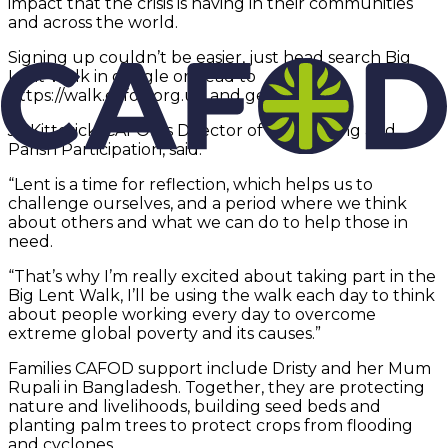
impact that the crisis is having in their communities
and across the world.
Signing up couldn’t be easier, just head search Big
Lent Walk in google or head to
https://walk.cafod.org.uk and get going.
Jo Kitterick, CAFOD’s Director of Fundraising and
Parish Participation, said:
“Lent is a time for reflection, which helps us to
challenge ourselves, and a period where we think
about others and what we can do to help those in
need.
“That’s why I’m really excited about taking part in the
Big Lent Walk, I’ll be using the walk each day to think
about people working every day to overcome
extreme global poverty and its causes.”
Families CAFOD support include Dristy and her Mum
Rupali in Bangladesh. Together, they are protecting
nature and livelihoods, building seed beds and
planting palm trees to protect crops from flooding
and cyclones.