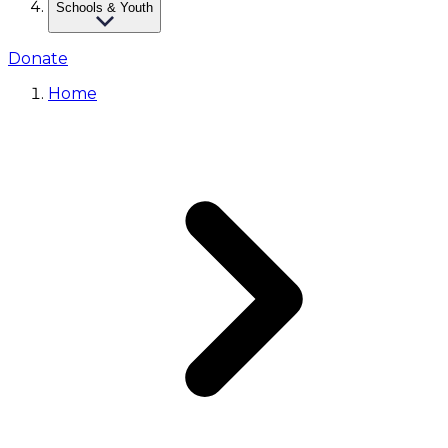
Schools & Youth
Donate
Home