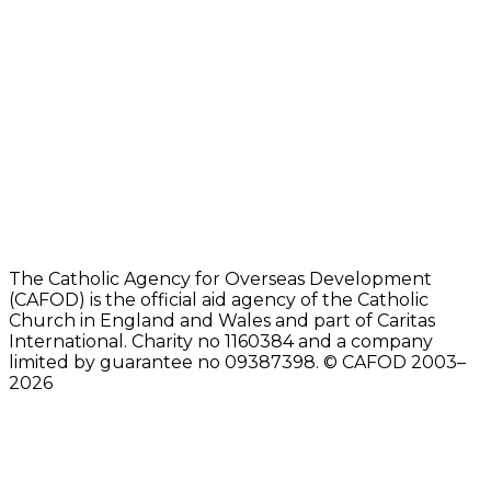
The Catholic Agency for Overseas Development
(CAFOD) is the official aid agency of the Catholic
Church in England and Wales and part of Caritas
International. Charity no 1160384 and a company
limited by guarantee no 09387398. © CAFOD 2003–
2026