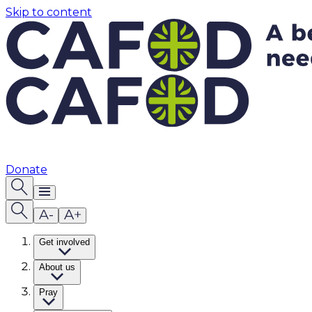
Skip to content
Donate
Get involved
About us
Pray