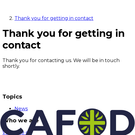
Thank you for getting in contact
Thank you for getting in
contact
Thank you for contacting us. We will be in touch
shortly.
Topics
News
Who we are
What we do