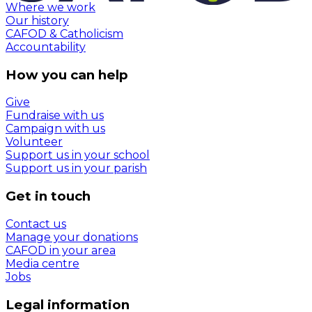
Where we work
Our history
CAFOD & Catholicism
Accountability
How you can help
Give
Fundraise with us
Campaign with us
Volunteer
Support us in your school
Support us in your parish
Get in touch
Contact us
Manage your donations
CAFOD in your area
Media centre
Jobs
Legal information