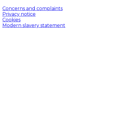
Concerns and complaints
Privacy notice
Cookies
Modern slavery statement