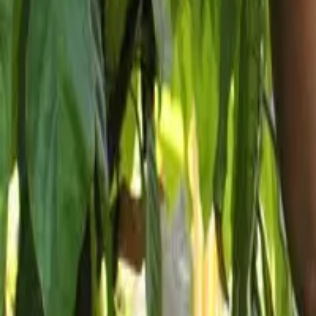
How we work