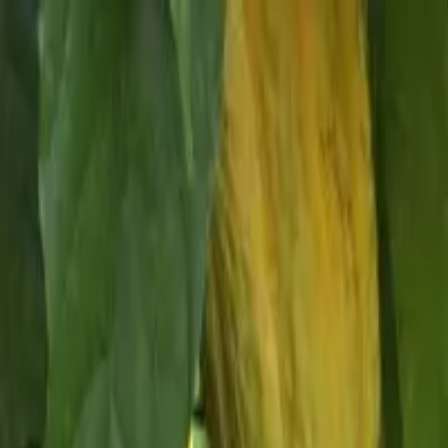
Skip to content
Donate
Get involved
About us
Pray