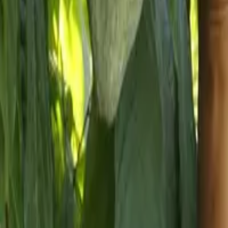
About us