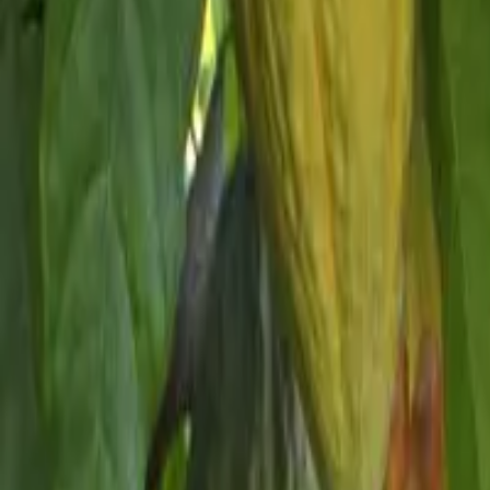
Schools & Youth
Donate
Home