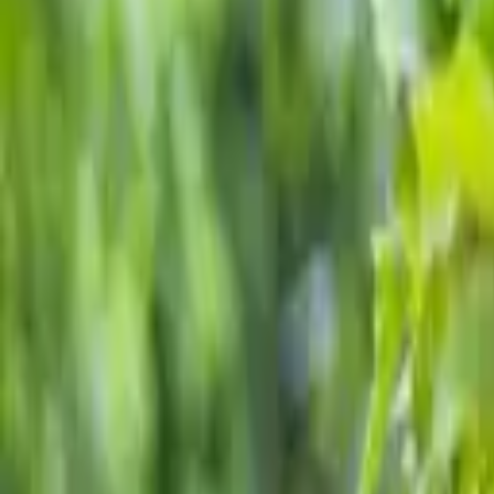
School fundraising