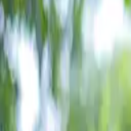
Schools & Youth
Donate
Home