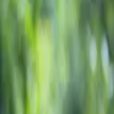
Education resources