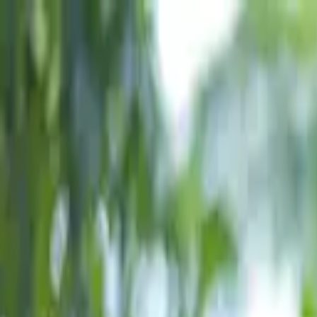
Skip to content
Donate
Get involved
About us
Pray