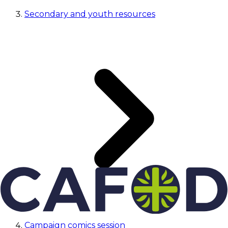
Secondary and youth resources
Campaign comics session