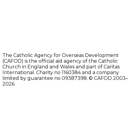
The Catholic Agency for Overseas Development
(CAFOD) is the official aid agency of the Catholic
Church in England and Wales and part of Caritas
International. Charity no 1160384 and a company
limited by guarantee no 09387398. © CAFOD 2003–
2026