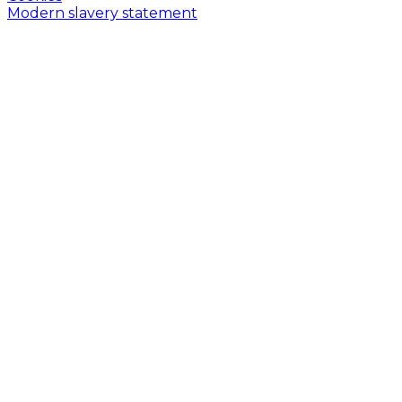
Modern slavery statement