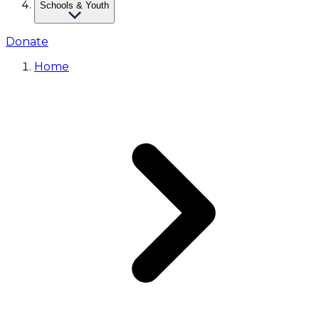
Schools & Youth
Donate
Home