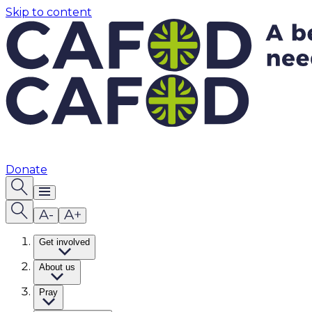
Skip to content
Donate
Get involved
About us
Pray