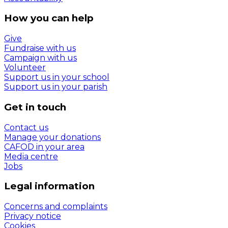
How you can help
Give
Fundraise with us
Campaign with us
Volunteer
Support us in your school
Support us in your parish
Get in touch
Contact us
Manage your donations
CAFOD in your area
Media centre
Jobs
Legal information
Concerns and complaints
Privacy notice
Cookies