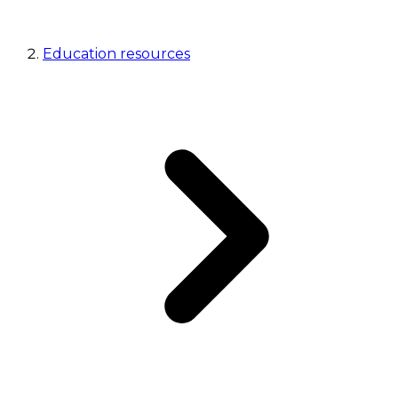
Education resources