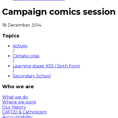
Campaign comics session
18 December 2014
Topics
Activity
/
Climate crisis
/
Learning stage: KS5 / Sixth Form
/
Secondary School
Who we are
What we do
Where we work
Our history
CAFOD & Catholicism
Accountability