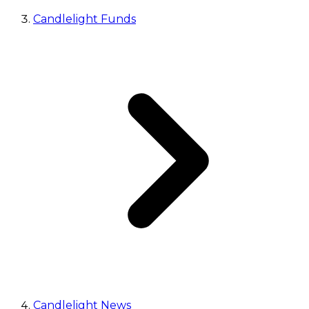
Candlelight Funds
Candlelight News