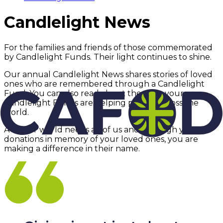
Candlelight News
For the families and friends of those commemorated
by Candlelight Funds. Their light continues to shine.
Our annual Candlelight News shares stories of loved
ones who are remembered through a Candlelight
Fund. You can also read about the ways your
Candlelight Funds are helping people across the
world.
A better world needs all of us and, through your
donations in memory of your loved ones, you are
making a difference in their name.