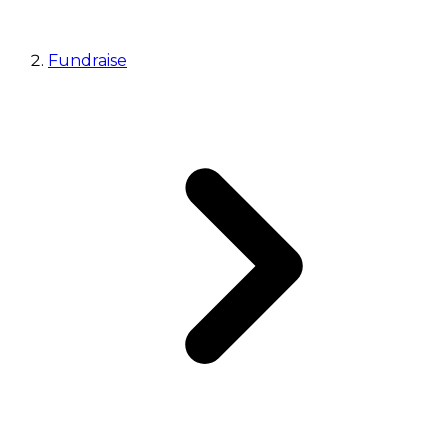
Fundraise