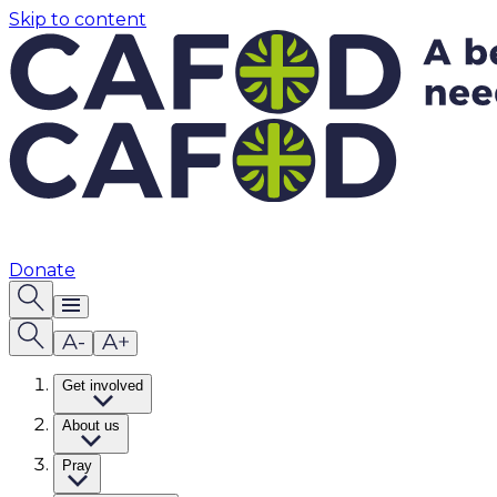
Skip to content
Donate
Get involved
About us
Pray