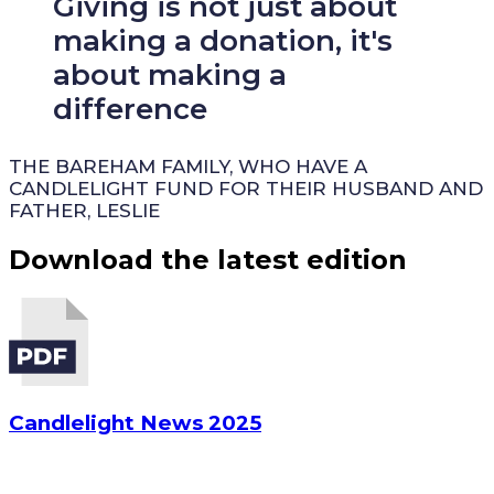
Giving is not just about
making a donation, it's
about making a
difference
THE BAREHAM FAMILY, WHO HAVE A
CANDLELIGHT FUND FOR THEIR HUSBAND AND
FATHER, LESLIE
Download the latest edition
Candlelight News 2025