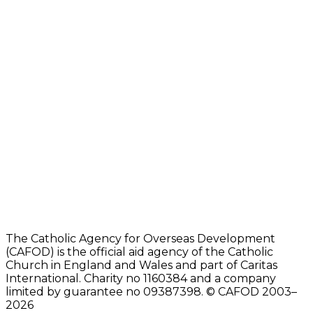
The Catholic Agency for Overseas Development
(CAFOD) is the official aid agency of the Catholic
Church in England and Wales and part of Caritas
International. Charity no 1160384 and a company
limited by guarantee no 09387398. © CAFOD 2003–
2026