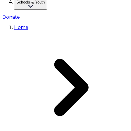
Schools & Youth
Donate
Home