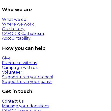
Who we are
What we do
Where we work
Our history
CAFOD & Catholicism
Accountability
How you can help
Give
Fundraise with us
Campaign with us
Volunteer
Support us in your school
Support us in your parish
Get in touch
Contact us
Manage your donations
CAFOD in your area