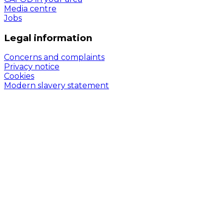
Media centre
Jobs
Legal information
Concerns and complaints
Privacy notice
Cookies
Modern slavery statement