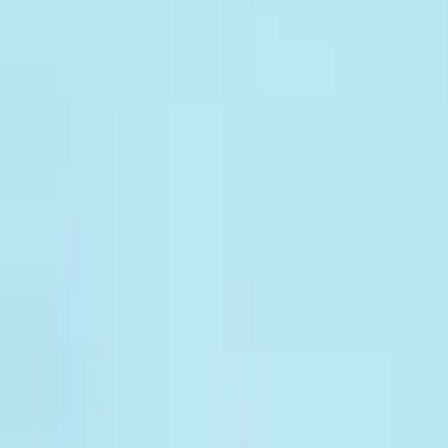
CAFOD Appeals