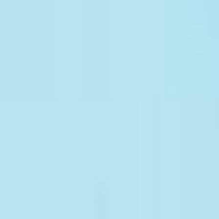
Give to CAFOD