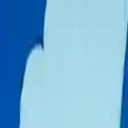
Skip to content
Donate
Get involved
About us
Pray