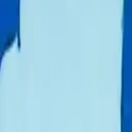
Schools & Youth
Donate
Home