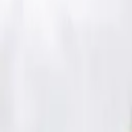
Schools & Youth
Donate
Home