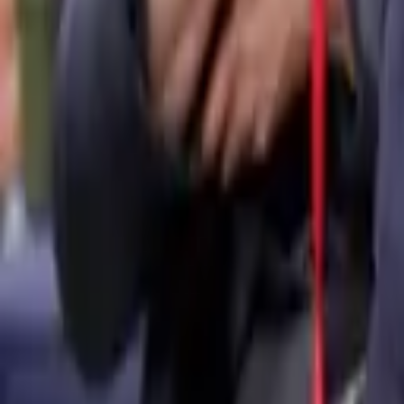
Media centre