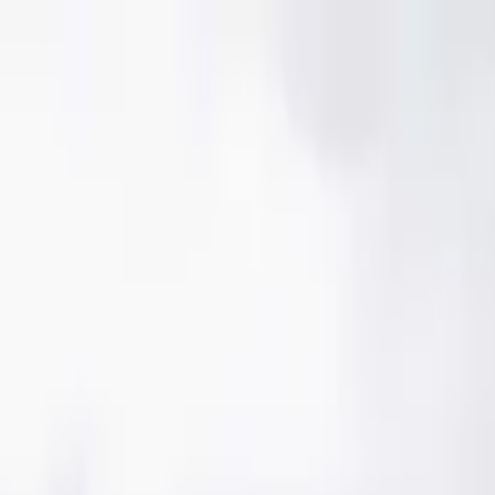
Skip to content
Donate
Get involved
About us
Pray