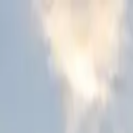
Skip to content
Donate
Get involved
About us
Pray