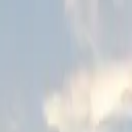
Schools & Youth
Donate
Home