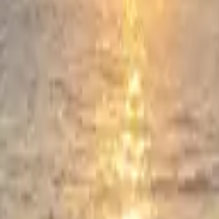
Prayers, liturgies and reflections