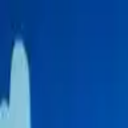
Skip to content
Donate
Get involved
About us
Pray