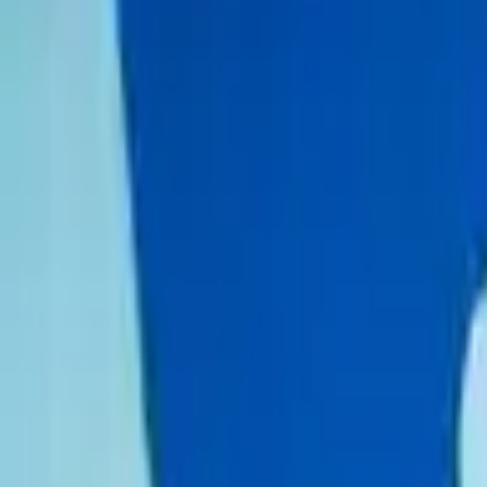
Schools & Youth
Donate
Home