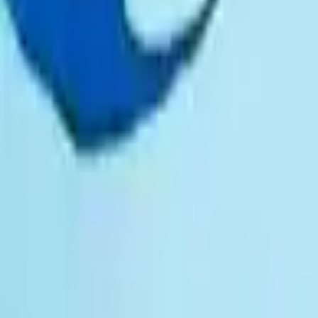
Prayers, liturgies and reflections