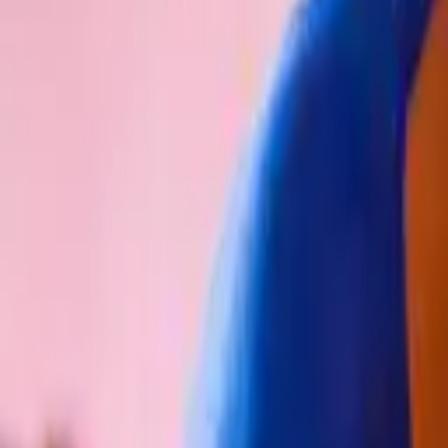
Schools & Youth
Donate
Home