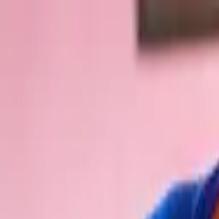
Skip to content
Donate
Get involved
About us
Pray