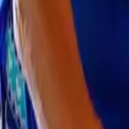
CAFOD in your area