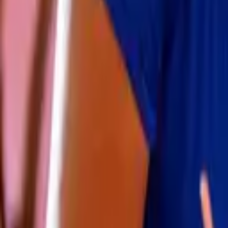
Volunteer